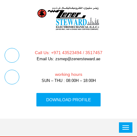
Call Us: +971 43523494 / 3517457
Email Us: zsmep@zenersteward.ae
working hours
SUN – THU : 08:00H – 18:00H
DOWNLOAD PROFILE