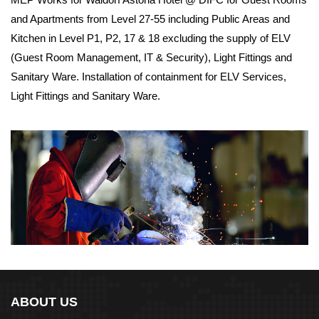
and Apartments from Level 27-55 including Public Areas and
Kitchen in Level P1, P2, 17 & 18 excluding the supply of ELV
(Guest Room Management, IT & Security), Light Fittings and
Sanitary Ware. Installation of containment for ELV Services,
Light Fittings and Sanitary Ware.
ABOUT US