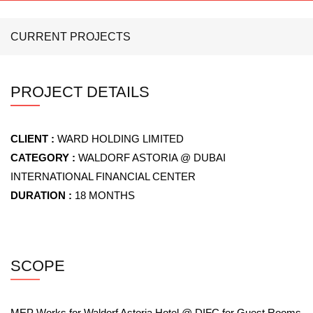
CURRENT PROJECTS
PROJECT DETAILS
CLIENT :
WARD HOLDING LIMITED
CATEGORY :
WALDORF ASTORIA @ DUBAI
INTERNATIONAL FINANCIAL CENTER
DURATION :
18 MONTHS
SCOPE
MEP Works for Waldorf Astoria Hotel @ DIFC for Guest Rooms