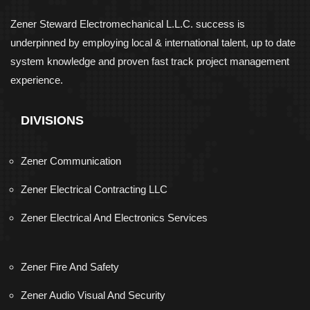
Zener Steward Electromechanical L.L.C. success is
underpinned by employing local & international talent, up to date
system knowledge and proven fast track project management
experience.
DIVISIONS
Zener Communication
Zener Electrical Contracting LLC
Zener Electrical And Electronics Services
Zener Fire And Safety
Zener Audio Visual And Security