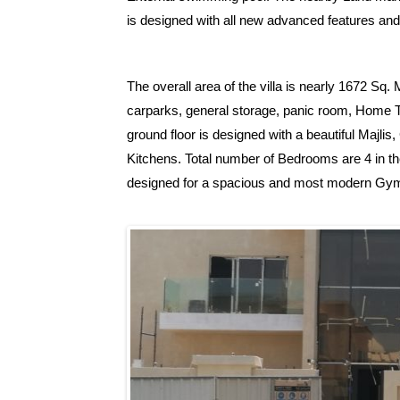
is designed with all new advanced features and
The overall area of the villa is nearly 1672 Sq
carparks, general storage, panic room, Home T
ground floor is designed with a beautiful Majli
Kitchens. Total number of Bedrooms are 4 in the
designed for a spacious and most modern Gy