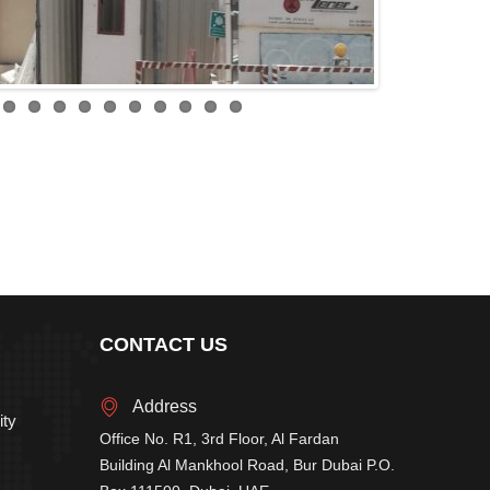
CONTACT US
Address
ity
Office No. R1, 3rd Floor, Al Fardan
Building Al Mankhool Road, Bur Dubai P.O.