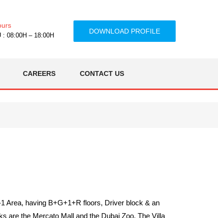
ours
DOWNLOAD PROFILE
: 08:00H – 18:00H
CAREERS
CONTACT US
h-1 Area, having B+G+1+R floors, Driver block & an
 are the Mercato Mall and the Dubai Zoo. The Villa