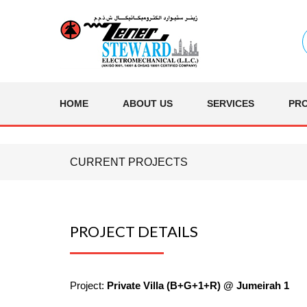
HOME
ABOUT US
SERVICES
PR
CURRENT PROJECTS
PROJECT DETAILS
Project:
Private Villa (B+G+1+R) @ Jumeirah 1