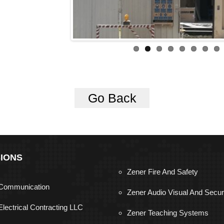
Go Back
SIONS
Zener Fire And Safety
Communication
Zener Audio Visual And Secur
Electrical Contracting LLC
Zener Teaching Systems