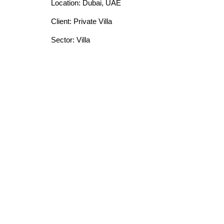
Location: Dubai, UAE
Client: Private Villa
Sector: Villa