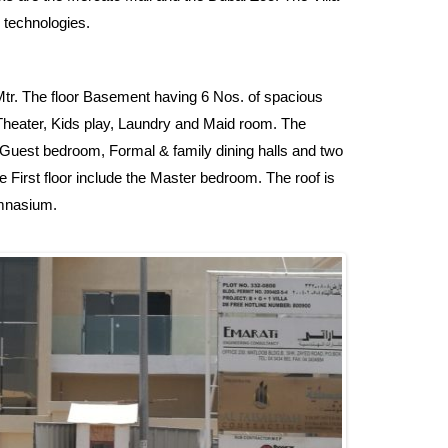
 technologies.
. Mtr. The floor Basement having 6 Nos. of spacious
heater, Kids play, Laundry and Maid room. The
s, Guest bedroom, Formal & family dining halls and two
 First floor include the Master bedroom. The roof is
mnasium.