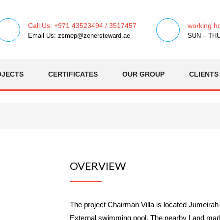
Call Us: +971 43523494 / 3517457
working h
Email Us: zsmep@zenersteward.ae
SUN – THU 
OJECTS
CERTIFICATES
OUR GROUP
CLIENTS
OVERVIEW
The project Chairman Villa is located Jumeira
External swimming pool. The nearby Land marks