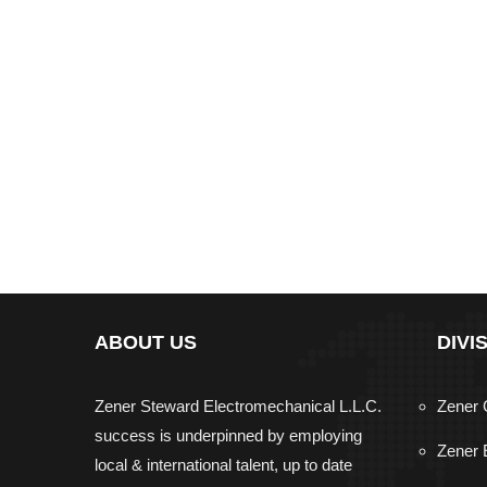
ABOUT US
DIVI
Zener Steward Electromechanical L.L.C.
Zener 
success is underpinned by employing
Zener 
local & international talent, up to date