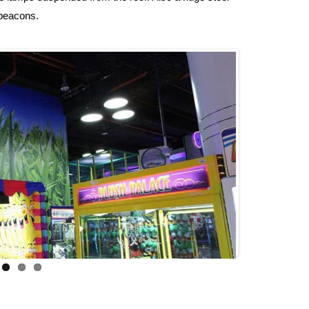
 beacons.