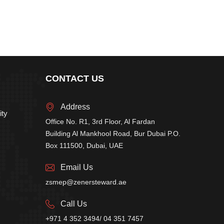
CONTACT US
Address
ity
Office No. R1, 3rd Floor, Al Fardan
Building Al Mankhool Road, Bur Dubai P.O.
Box 111500, Dubai, UAE
Email Us
zsmep@zenersteward.ae
Call Us
+971 4 352 3494/ 04 351 7457