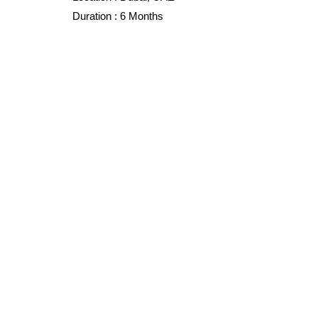
Duration :
6 Months