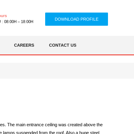
ours
DOWNLOAD PROFILE
: 08:00H – 18:00H
CAREERS
CONTACT US
ces. The main entrance ceiling was created above the
ge lamps suspended from the roof. Also a huge steel