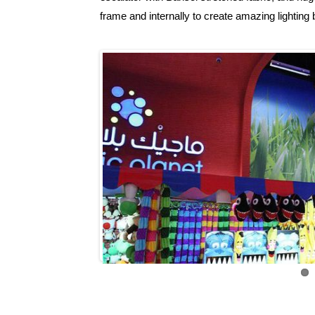
frame and internally to create amazing lighting