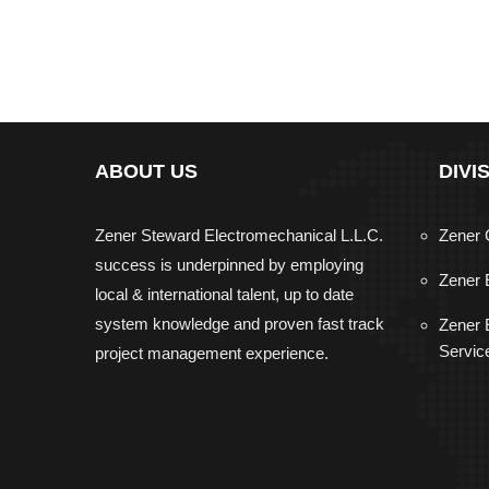
ABOUT US
DIVI
Zener Steward Electromechanical L.L.C.
Zener 
success is underpinned by employing
Zener 
local & international talent, up to date
system knowledge and proven fast track
Zener E
Servic
project management experience.