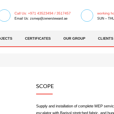
Call Us: +971 43523494 / 3517457
working h
Email Us: zsmep@zenersteward.ae
SUN – THU 
OJECTS
CERTIFICATES
OUR GROUP
CLIENTS
SCOPE
Supply and installation of complete MEP servi
escalator with Barisol stretched fabric, and hu