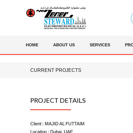
HOME
ABOUT US
SERVICES
PR
CURRENT PROJECTS
PROJECT DETAILS
Client :
MAJID AL FUTTAIM
Location :
Dubai, UAE