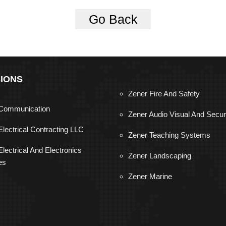
Go Back
SIONS
Zener Fire And Safety
Communication
Zener Audio Visual And Secur
Electrical Contracting LLC
Zener Teaching Systems
lectrical And Electronics
Zener Landscaping
es
Zener Marine