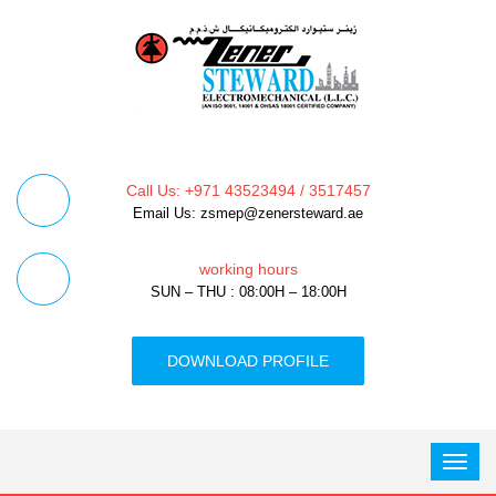
Call Us: +971 43523494 / 3517457
Email Us: zsmep@zenersteward.ae
working hours
SUN – THU : 08:00H – 18:00H
DOWNLOAD PROFILE