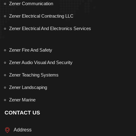
Zener Communication
Zener Electrical Contracting LLC
Zener Electrical And Electronics Services
Zener Fire And Safety
Zener Audio Visual And Security
Zener Teaching Systems
Zener Landscaping
Zener Marine
CONTACT US
Address