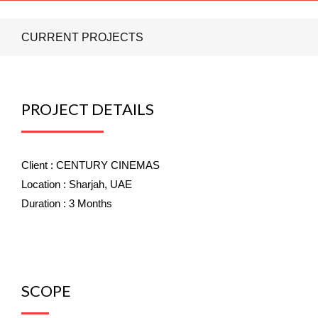
CURRENT PROJECTS
PROJECT DETAILS
Client :
CENTURY CINEMAS
Location :
Sharjah, UAE
Duration :
3 Months
SCOPE