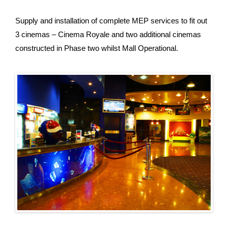
Supply and installation of complete MEP services to fit out
3 cinemas – Cinema Royale and two additional cinemas
constructed in Phase two whilst Mall Operational.