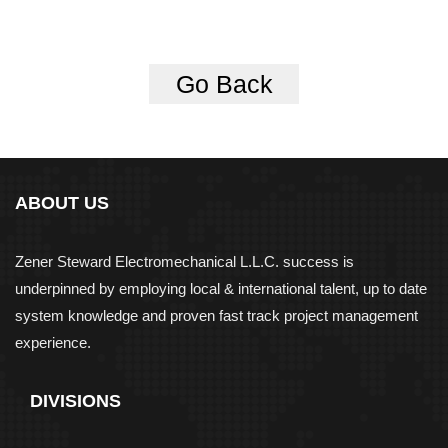
Go Back
ABOUT US
Zener Steward Electromechanical L.L.C. success is
underpinned by employing local & international talent, up to date
system knowledge and proven fast track project management
experience.
DIVISIONS